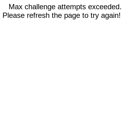
Max challenge attempts exceeded.
Please refresh the page to try again!