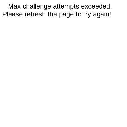
Max challenge attempts exceeded.
Please refresh the page to try again!