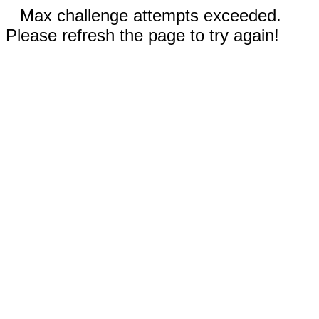
Max challenge attempts exceeded.
Please refresh the page to try again!