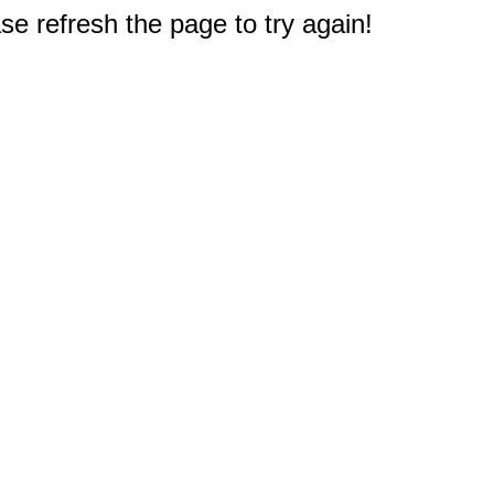
e refresh the page to try again!