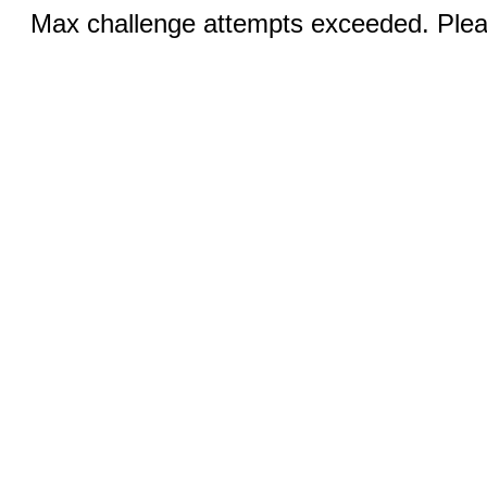
Max challenge attempts exceeded. Pleas