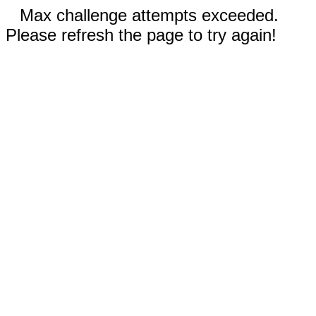
Max challenge attempts exceeded.
Please refresh the page to try again!