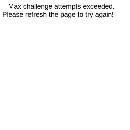
Max challenge attempts exceeded.
Please refresh the page to try again!