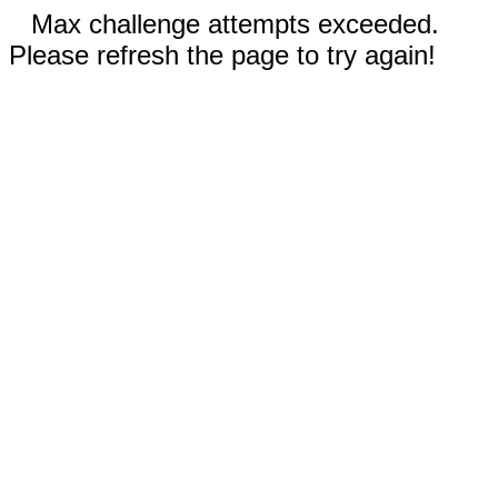
Max challenge attempts exceeded.
Please refresh the page to try again!