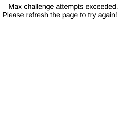
Max challenge attempts exceeded.
Please refresh the page to try again!