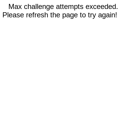
Max challenge attempts exceeded.
Please refresh the page to try again!