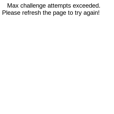
Max challenge attempts exceeded.
Please refresh the page to try again!