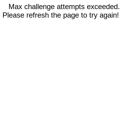
Max challenge attempts exceeded.
Please refresh the page to try again!