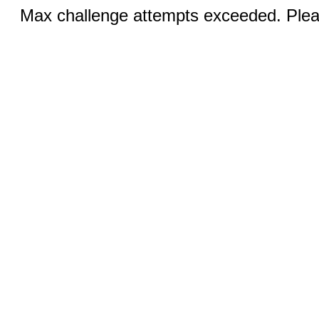
Max challenge attempts exceeded. Pleas