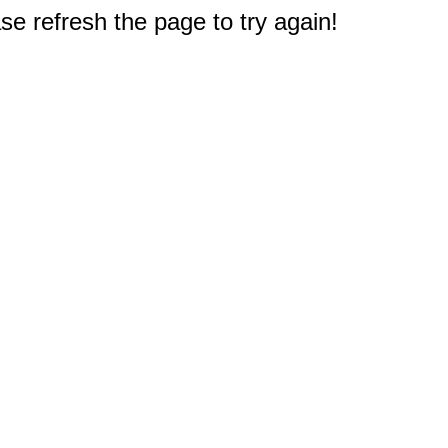
e refresh the page to try again!