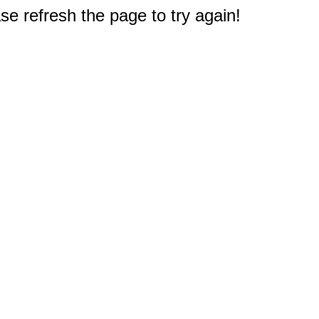
e refresh the page to try again!