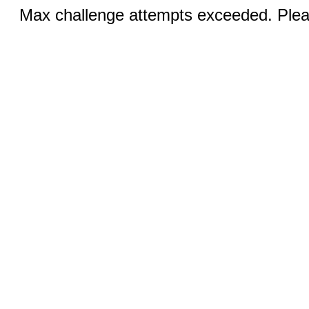
Max challenge attempts exceeded. Pleas