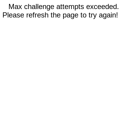
Max challenge attempts exceeded.
Please refresh the page to try again!