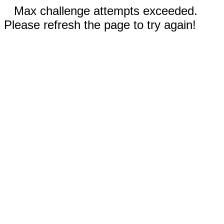
Max challenge attempts exceeded.
Please refresh the page to try again!