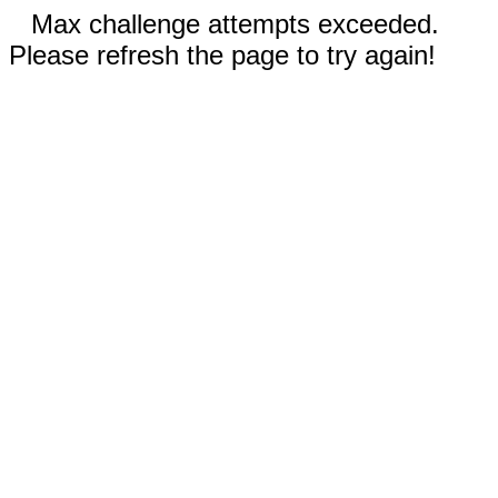
Max challenge attempts exceeded.
Please refresh the page to try again!