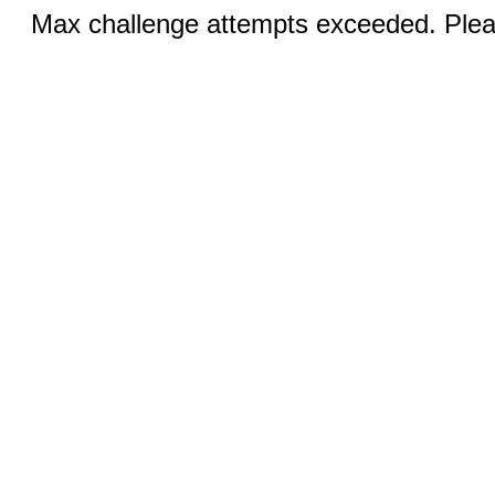
Max challenge attempts exceeded. Pleas