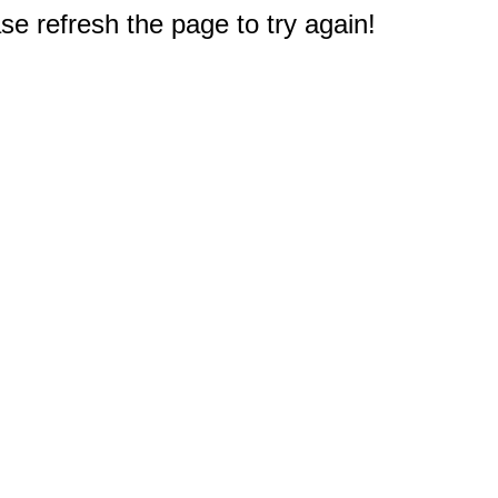
e refresh the page to try again!