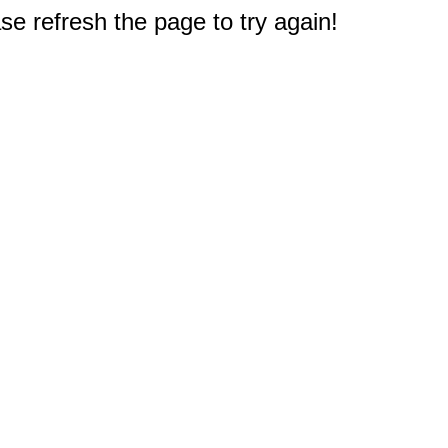
e refresh the page to try again!