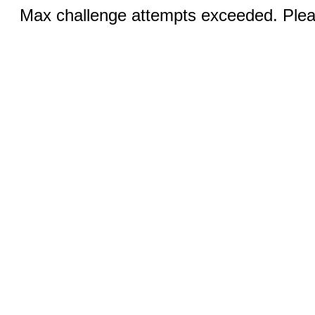
Max challenge attempts exceeded. Pleas