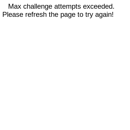
Max challenge attempts exceeded.
Please refresh the page to try again!