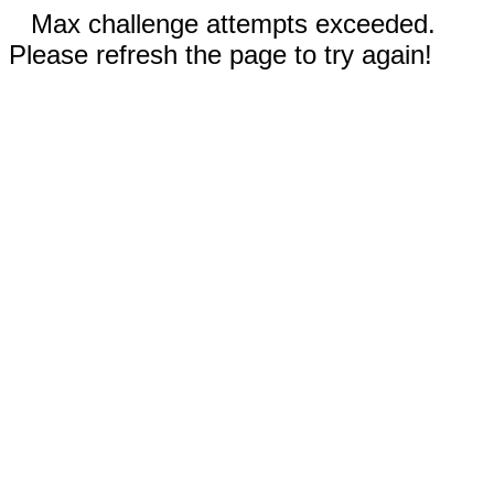
Max challenge attempts exceeded.
Please refresh the page to try again!