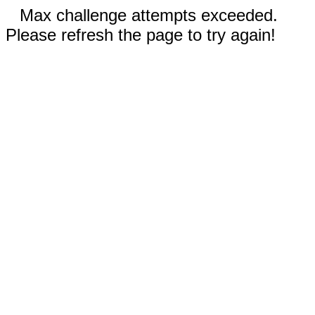
Max challenge attempts exceeded.
Please refresh the page to try again!