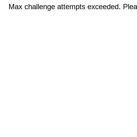
Max challenge attempts exceeded. Pleas