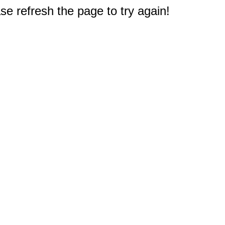
e refresh the page to try again!