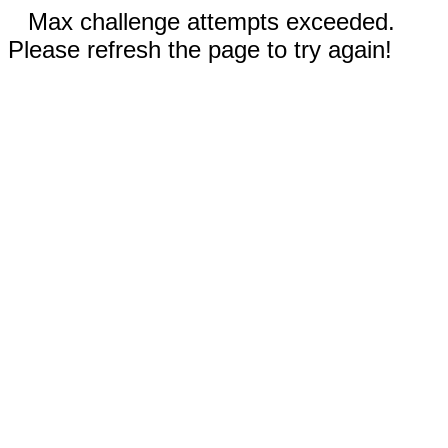
Max challenge attempts exceeded.
Please refresh the page to try again!