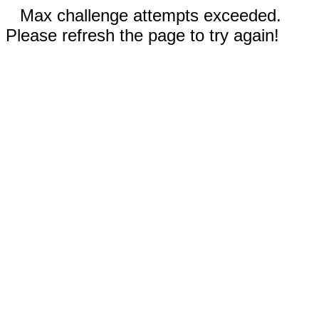
Max challenge attempts exceeded.
Please refresh the page to try again!