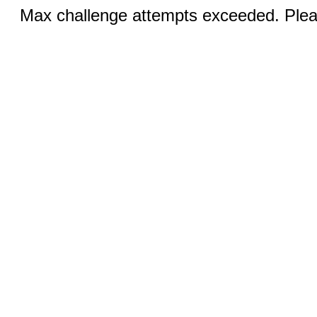
Max challenge attempts exceeded. Pleas