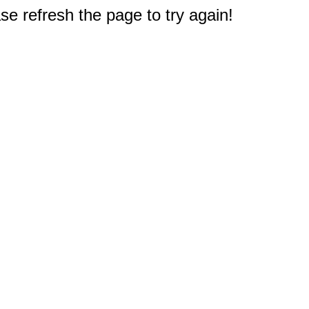
e refresh the page to try again!